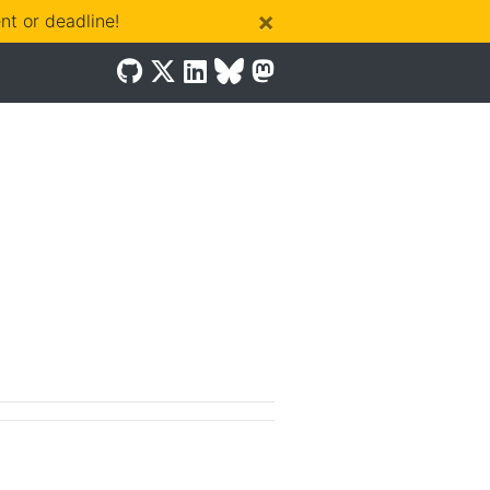
×
t or deadline!