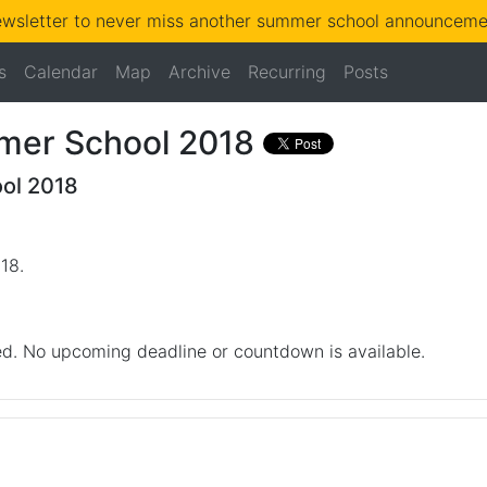
ewsletter to never miss another summer school announcemen
s
Calendar
Map
Archive
Recurring
Posts
er School 2018
ol 2018
018
.
d. No upcoming deadline or countdown is available.