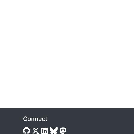
Connect