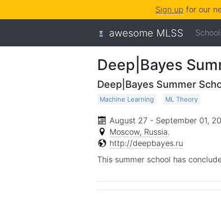
Sign up
for our n
awesome MLSS
School
Deep|Bayes Summ
Deep|Bayes Summer Scho
Machine Learning
ML Theory
August 27 - September 01, 2
Moscow, Russia
.
http://deepbayes.ru
This summer school has conclude