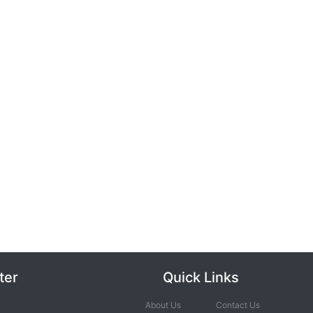
ter
Quick Links
About Us
Contact Us