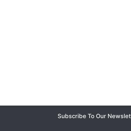
Subscribe To Our Newslet