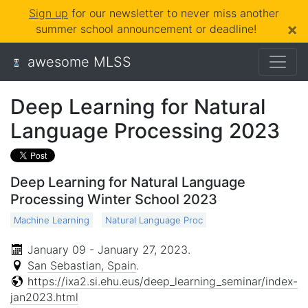
Sign up
for our newsletter to never miss another
×
summer school announcement or deadline!
awesome MLSS
Deep Learning for Natural
Language Processing 2023
Deep Learning for Natural Language
Processing Winter School 2023
Machine Learning
Natural Language Proc
January 09 - January 27, 2023
.
San Sebastian, Spain
.
https://ixa2.si.ehu.eus/deep_learning_seminar/index-
jan2023.html