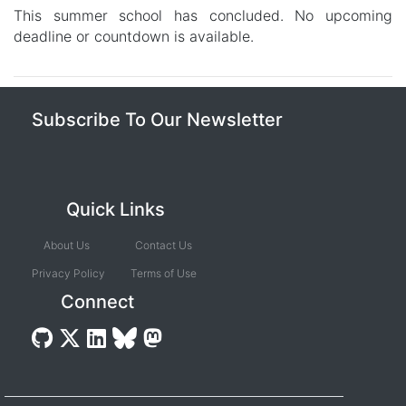
This summer school has concluded. No upcoming
deadline or countdown is available.
Subscribe To Our Newsletter
Quick Links
About Us
Contact Us
Privacy Policy
Terms of Use
Connect