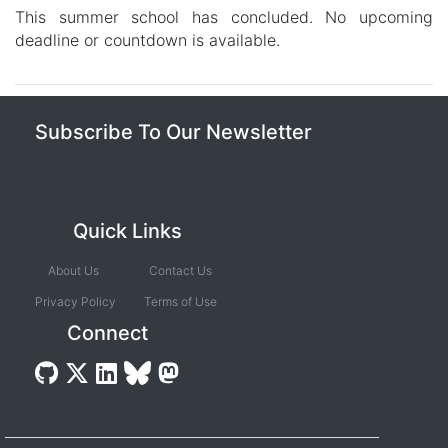
This summer school has concluded. No upcoming
deadline or countdown is available.
Subscribe To Our Newsletter
Quick Links
About Us
Contact Us
Privacy Policy
Terms of Use
Connect