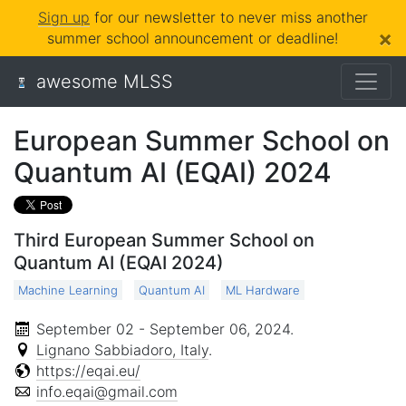
Sign up
for our newsletter to never miss another
×
summer school announcement or deadline!
awesome MLSS
European Summer School on
Quantum AI (EQAI) 2024
Third European Summer School on
Quantum AI (EQAI 2024)
Machine Learning
Quantum AI
ML Hardware
September 02 - September 06, 2024
.
Lignano Sabbiadoro, Italy
.
https://eqai.eu/
info.eqai@gmail.com