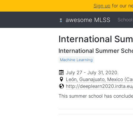
Sign up
for our n
awesome MLSS
School
International Su
International Summer Sch
Machine Learning
July 27 - July 31, 2020
.
León, Guanajuato, Mexico (Ca
http://deeplearn2020.irdta.eu
This summer school has conclude