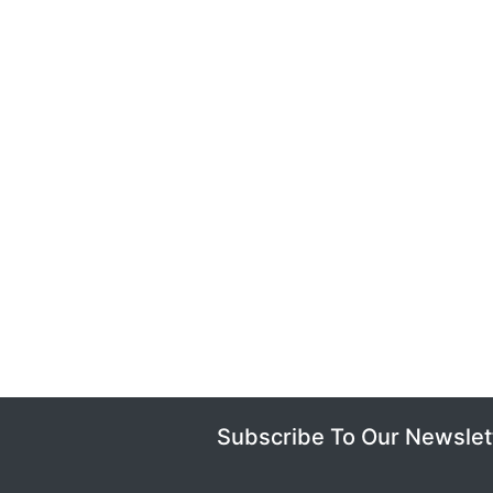
Subscribe To Our Newslet