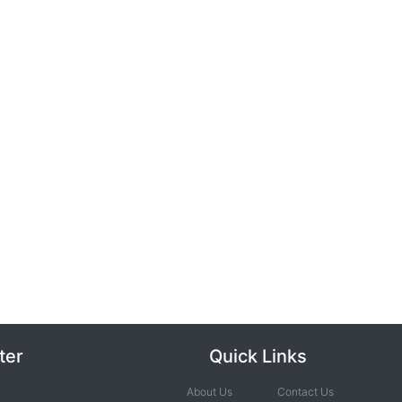
ter
Quick Links
About Us
Contact Us