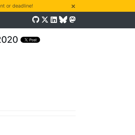
×
t or deadline!
2020