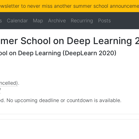
ewsletter to never miss another summer school announcemen
s
Calendar
Map
Archive
Recurring
Posts
mmer School on Deep Learning 
ool on Deep Learning (DeepLearn 2020)
ncelled)
.
/
d. No upcoming deadline or countdown is available.