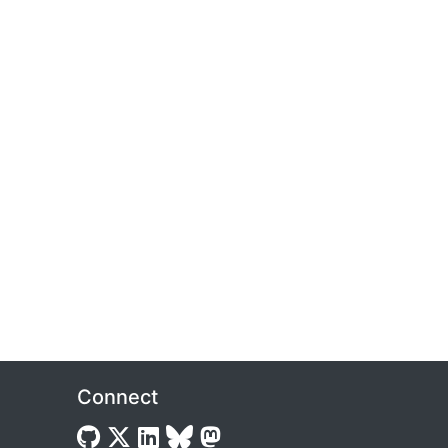
Connect