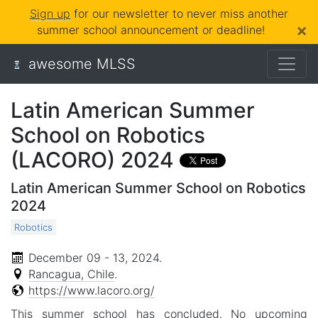
Sign up
for our newsletter to never miss another
×
summer school announcement or deadline!
awesome MLSS
Latin American Summer
School on Robotics
(LACORO) 2024
Latin American Summer School on Robotics
2024
Robotics
December 09 - 13, 2024
.
Rancagua, Chile
.
https://www.lacoro.org/
This summer school has concluded. No upcoming