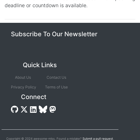
deadline or countdown is available.
Subscribe To Our Newsletter
Quick Links
About Us
Contact Us
Privacy Policy
Terms of Use
Connect
Copyright © 2024 awesome-mlss. Found a mistake?
Submit a pull request
.