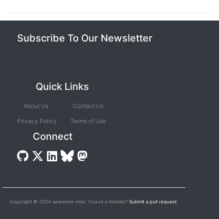
Subscribe To Our Newsletter
Quick Links
About Us
Contact Us
Privacy Policy
Terms of Use
Connect
Copyright © 2024 awesome-mlss. Found a mistake?
Submit a pull request
.