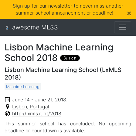
Sign up
for our newsletter to never miss another
×
summer school announcement or deadline!
awesome MLSS
Lisbon Machine Learning
School 2018
Lisbon Machine Learning School (LxMLS
2018)
Machine Learning
June 14 - June 21, 2018
.
Lisbon, Portugal
.
http://lxmls.it.pt/2018
This summer school has concluded. No upcoming
deadline or countdown is available.