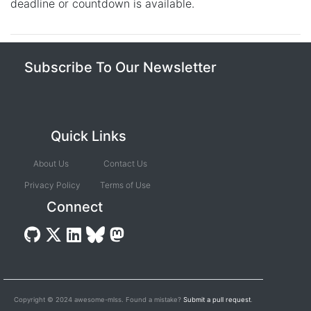
deadline or countdown is available.
Subscribe To Our Newsletter
Quick Links
About Us
Contact Us
Privacy Policy
Terms of Use
Connect
Copyright © 2024 awesome-mlss. Found a mistake?
Submit a pull request
.