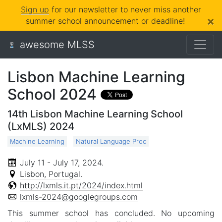
Sign up
for our newsletter to never miss another
×
summer school announcement or deadline!
awesome MLSS
Lisbon Machine Learning
School 2024
14th Lisbon Machine Learning School
(LxMLS) 2024
Machine Learning
Natural Language Proc
July 11 - July 17, 2024
.
Lisbon, Portugal
.
http://lxmls.it.pt/2024/index.html
lxmls-2024@googlegroups.com
This summer school has concluded. No upcoming