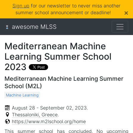
Sign up
for our newsletter to never miss another
×
summer school announcement or deadline!
awesome MLSS
Mediterranean Machine
Learning Summer School
2023
Mediterranean Machine Learning Summer
School (M2L)
Machine Learning
August 28 - September 02, 2023
.
Thessaloniki, Greece
.
https://www.m2lschool.org/home
This summer school has concluded. No upcoming