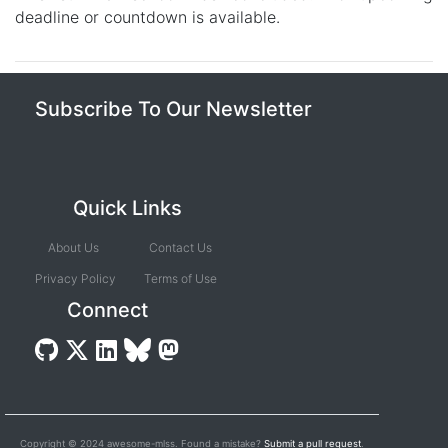
deadline or countdown is available.
Subscribe To Our Newsletter
Quick Links
About Us
Contact Us
Privacy Policy
Terms of Use
Connect
Copyright © 2024 awesome-mlss. Found a mistake?
Submit a pull request
.