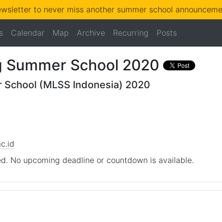
ewsletter to never miss another summer school announcemen
s
Calendar
Map
Archive
Recurring
Posts
g Summer School 2020
 School (MLSS Indonesia) 2020
c.id
d. No upcoming deadline or countdown is available.