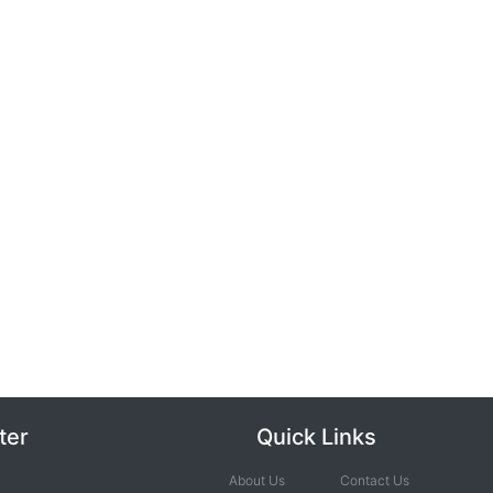
ter
Quick Links
About Us
Contact Us