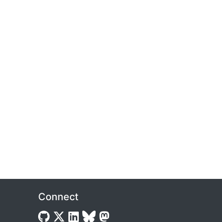
Connect