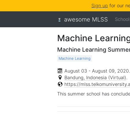
Sign up
for our n
awesome MLSS
School
Machine Learnin
Machine Learning Summer
Machine Learning
August 03 - August 09, 2020
.
Bandung, Indonesia (Virtual)
.
https://mlss.telkomuniversity.a
This summer school has conclude