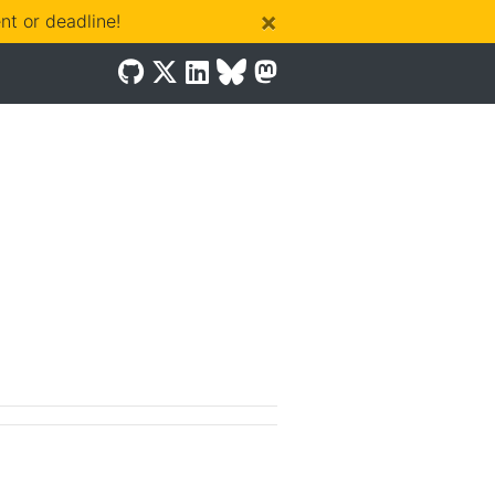
×
t or deadline!