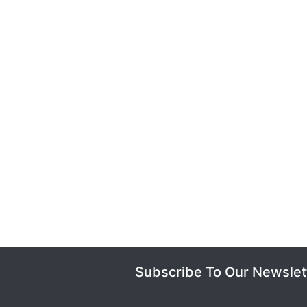
Subscribe To Our Newslet