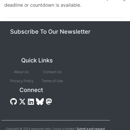
deadline or countdown is available.
Subscribe To Our Newsletter
Quick Links
About Us
Contact Us
Privacy Policy
Terms of Use
Connect
Copyright © 2024 awesome-mlss. Found a mistake?
Submit a pull request
.