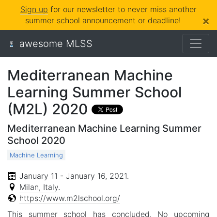
Sign up
for our newsletter to never miss another
×
summer school announcement or deadline!
awesome MLSS
Mediterranean Machine
Learning Summer School
(M2L) 2020
Mediterranean Machine Learning Summer
School 2020
Machine Learning
January 11 - January 16, 2021
.
Milan, Italy
.
https://www.m2lschool.org/
This summer school has concluded. No upcoming