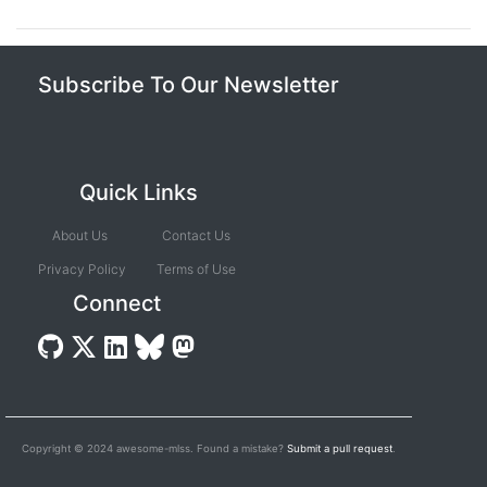
Subscribe To Our Newsletter
Quick Links
About Us
Contact Us
Privacy Policy
Terms of Use
Connect
Copyright © 2024 awesome-mlss. Found a mistake?
Submit a pull request
.