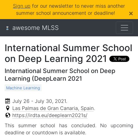
Sign up
for our newsletter to never miss another
×
summer school announcement or deadline!
awesome MLSS
International Summer School
on Deep Learning 2021
International Summer School on Deep
Learning (DeepLearn 2021
Machine Learning
July 26 - July 30, 2021
.
Las Palmas de Gran Canaria, Spain
.
https://irdta.eu/deeplearn2021s/
This summer school has concluded. No upcoming
deadline or countdown is available.