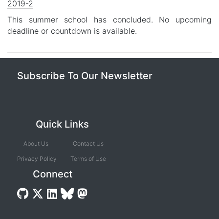
2019-2
This summer school has concluded. No upcoming
deadline or countdown is available.
Subscribe To Our Newsletter
Quick Links
About Us
Contact Us
Privacy Policy
Terms of Use
Connect