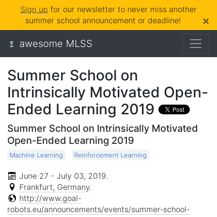
Sign up
for our newsletter to never miss another
×
summer school announcement or deadline!
awesome MLSS
Summer School on
Intrinsically Motivated Open-
Ended Learning 2019
Summer School on Intrinsically Motivated
Open-Ended Learning 2019
Machine Learning
Reinforcement Learning
June 27 - July 03, 2019
.
Frankfurt, Germany
.
http://www.goal-
robots.eu/announcements/events/summer-school-