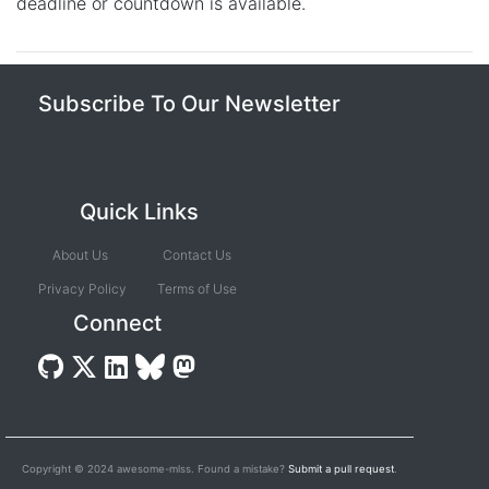
deadline or countdown is available.
Subscribe To Our Newsletter
Quick Links
About Us
Contact Us
Privacy Policy
Terms of Use
Connect
Copyright © 2024 awesome-mlss. Found a mistake?
Submit a pull request
.