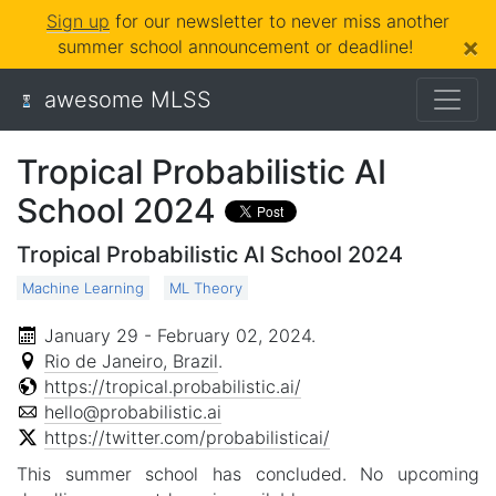
Sign up
for our newsletter to never miss another
×
summer school announcement or deadline!
awesome MLSS
Tropical Probabilistic AI
School 2024
Tropical Probabilistic AI School 2024
Machine Learning
ML Theory
January 29 - February 02, 2024
.
Rio de Janeiro, Brazil
.
https://tropical.probabilistic.ai/
hello@probabilistic.ai
https://twitter.com/probabilisticai/
This summer school has concluded. No upcoming