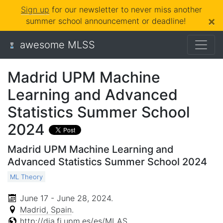
Sign up
for our newsletter to never miss another
×
summer school announcement or deadline!
awesome MLSS
Madrid UPM Machine
Learning and Advanced
Statistics Summer School
2024
Madrid UPM Machine Learning and
Advanced Statistics Summer School 2024
ML Theory
June 17 - June 28, 2024
.
Madrid, Spain
.
http://dia.fi.upm.es/es/MLAS