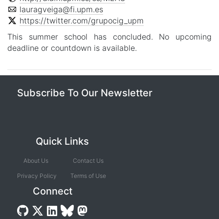
lauragveiga@fi.upm.es
https://twitter.com/grupocig_upm
This summer school has concluded. No upcoming
deadline or countdown is available.
Subscribe To Our Newsletter
Quick Links
About Us
Contact Us
Privacy Policy
Terms of Use
Connect