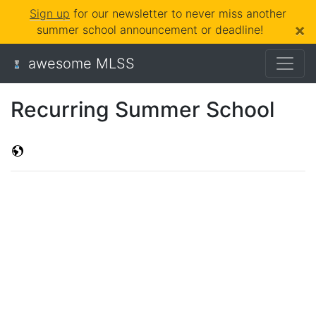
Sign up
for our newsletter to never miss another
×
summer school announcement or deadline!
awesome MLSS
Recurring Summer School