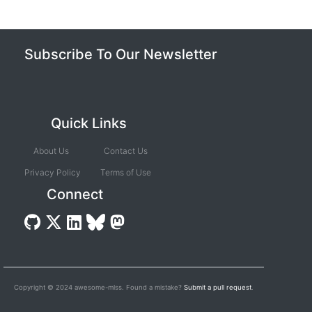
Subscribe To Our Newsletter
Quick Links
About Us
Contact Us
Privacy Policy
Terms of Use
Connect
Copyright © 2024 awesome-mlss. Found a mistake?
Submit a pull request
.