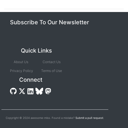
Subscribe To Our Newsletter
Quick Links
About Us
Contact Us
Privacy Policy
Terms of Use
Connect
Copyright © 2024 awesome-mlss. Found a mistake?
Submit a pull request
.