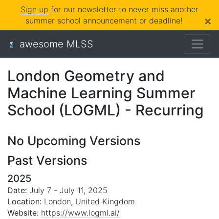
Sign up
for our newsletter to never miss another
×
summer school announcement or deadline!
awesome MLSS
London Geometry and
Machine Learning Summer
School (LOGML) - Recurring
No Upcoming Versions
Past Versions
2025
Date:
July 7 - July 11, 2025
Location:
London, United Kingdom
Website:
https://www.logml.ai/