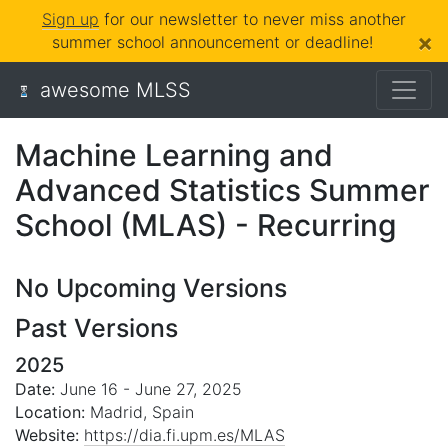
Sign up
for our newsletter to never miss another
×
summer school announcement or deadline!
awesome MLSS
Machine Learning and
Advanced Statistics Summer
School (MLAS) - Recurring
No Upcoming Versions
Past Versions
2025
Date:
June 16 - June 27, 2025
Location:
Madrid, Spain
Website:
https://dia.fi.upm.es/MLAS