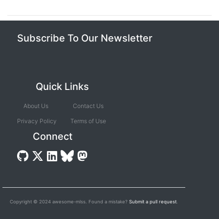
Subscribe To Our Newsletter
Quick Links
About Us
Contact Us
Privacy Policy
Terms of Use
Connect
Copyright © 2024 awesome-mlss. Found a mistake?
Submit a pull request
.