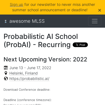
Sign up
for our newsletter to never miss another
×
summer school announcement or deadline!
awesome MLSS
Probabilistic AI School
(ProbAI) - Recurring
Next Upcoming Version: 2022
June 13 - June 17, 2022
Helsinki, Finland
https://probabilistic.ai/
Download Conference deadline:
Deadline (conference timezone):