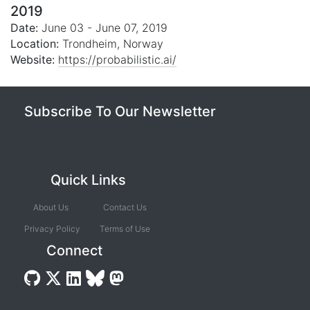
2019
Date:
June 03 - June 07, 2019
Location:
Trondheim, Norway
Website:
https://probabilistic.ai/
Subscribe To Our Newsletter
Quick Links
About Us
Contact Us
Privacy Policy
Terms of Use
Connect