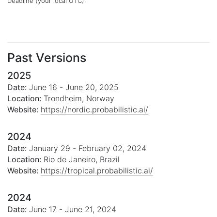
Deadline (your local
UTC
):
Past Versions
2025
Date:
June 16 - June 20, 2025
Location:
Trondheim, Norway
Website:
https://nordic.probabilistic.ai/
2024
Date:
January 29 - February 02, 2024
Location:
Rio de Janeiro, Brazil
Website:
https://tropical.probabilistic.ai/
2024
Date:
June 17 - June 21, 2024