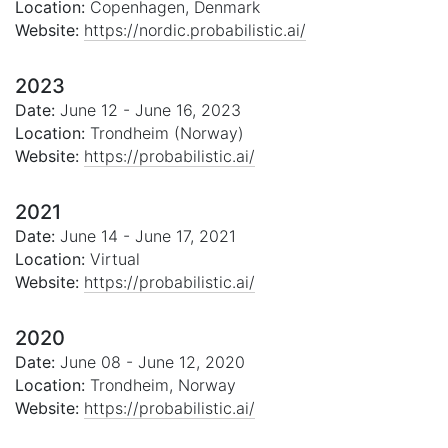
Location:
Copenhagen, Denmark
Website:
https://nordic.probabilistic.ai/
2023
Date:
June 12 - June 16, 2023
Location:
Trondheim (Norway)
Website:
https://probabilistic.ai/
2021
Date:
June 14 - June 17, 2021
Location:
Virtual
Website:
https://probabilistic.ai/
2020
Date:
June 08 - June 12, 2020
Location:
Trondheim, Norway
Website:
https://probabilistic.ai/