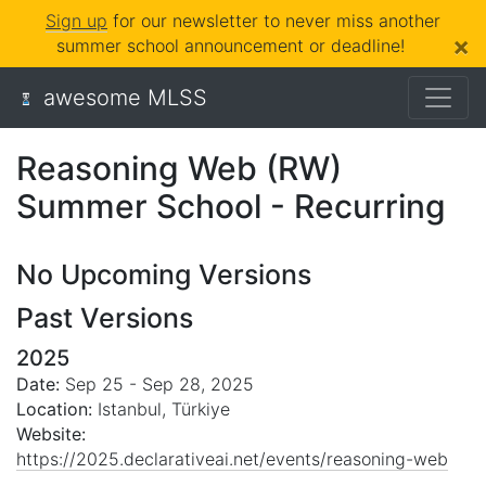
Sign up
for our newsletter to never miss another
×
summer school announcement or deadline!
awesome MLSS
Reasoning Web (RW)
Summer School - Recurring
No Upcoming Versions
Past Versions
2025
Date:
Sep 25 - Sep 28, 2025
Location:
Istanbul, Türkiye
Website:
https://2025.declarativeai.net/events/reasoning-web