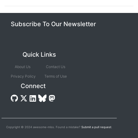
Subscribe To Our Newsletter
Quick Links
About Us
Contact Us
Privacy Policy
Terms of Use
Connect
Copyright © 2024 awesome-mlss. Found a mistake?
Submit a pull request
.