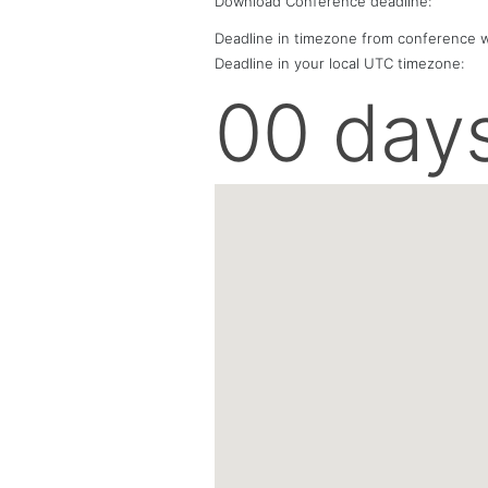
Download Conference deadline:
Deadline in timezone from conference w
Deadline in your local
UTC
timezone:
00 day