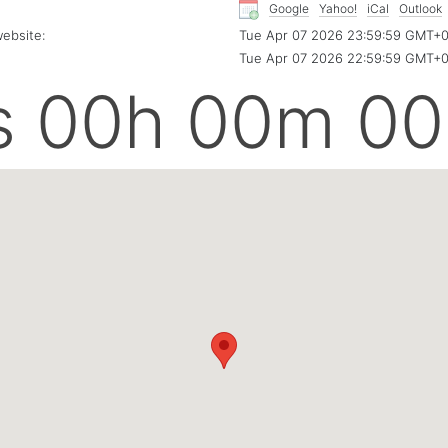
Google
Yahoo!
iCal
Outlook
ebsite:
Tue Apr 07 2026 23:59:59 GMT+
Tue Apr 07 2026 22:59:59 GMT+
s 00h 00m 00