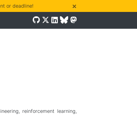
×
t or deadline!
ering, reinforcement learning,