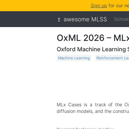
Sign up
for our n
awesome MLSS
School
OxML 2026 – ML
Oxford Machine Learning
Machine Learning
Reinforcement Le
MLx Cases is a track of the O
diffusion models, and the constru