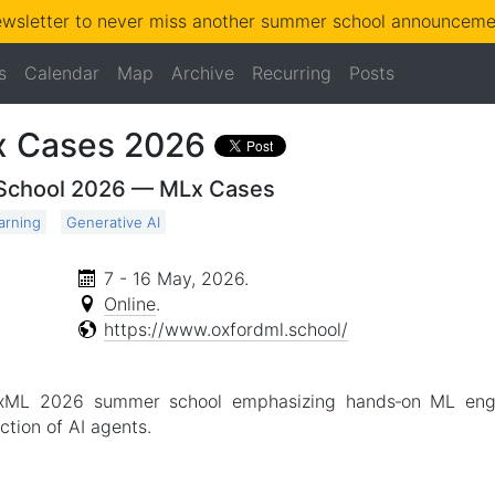
ewsletter to never miss another summer school announcemen
s
Calendar
Map
Archive
Recurring
Posts
x Cases 2026
 School 2026 — MLx Cases
arning
Generative AI
7 - 16 May, 2026
.
Online
.
https://www.oxfordml.school/
xML 2026 summer school emphasizing hands‑on ML engine
ction of AI agents.